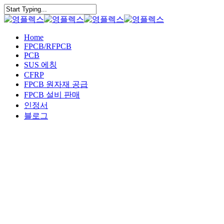
Skip
to
Close
main
Search
content
Menu
Home
FPCB/RFPCB
PCB
SUS 에칭
CFRP
FPCB 원자재 공급
FPCB 설비 판매
인정서
블로그