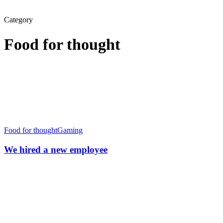
Category
Food for thought
We
hired
Food for thought
Gaming
a
new
We hired a new employee
employee